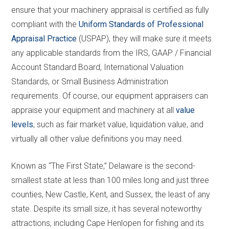
ensure that your machinery appraisal is certified as fully
compliant with the
Uniform Standards of Professional
Appraisal Practice
(USPAP), they will make sure it meets
any applicable standards from the IRS, GAAP / Financial
Account Standard Board, International Valuation
Standards, or Small Business Administration
requirements. Of course, our equipment appraisers can
appraise your equipment and machinery at all
value
levels
, such as fair market value, liquidation value, and
virtually all other value definitions you may need.
Known as “The First State,” Delaware is the second-
smallest state at less than 100 miles long and just three
counties, New Castle, Kent, and Sussex, the least of any
state. Despite its small size, it has several noteworthy
attractions, including Cape Henlopen for fishing and its