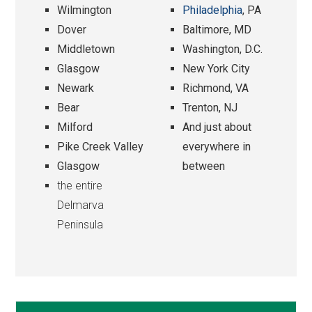
Wilmington
Philadelphia
, PA
Dover
Baltimore, MD
Middletown
Washington, D.C.
Glasgow
New York City
Newark
Richmond, VA
Bear
Trenton, NJ
Milford
And just about
Pike Creek Valley
everywhere in
Glasgow
between
the entire
Delmarva
Peninsula