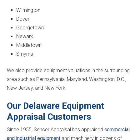
Wilmington
Dover
Georgetown
Newark
Middletown
Smyrna
We also provide equipment valuations in the surrounding
area such as Pennsylvania, Maryland, Washington, D.C.,
New Jersey, and New York.
Our Delaware Equipment
Appraisal Customers
Since 1955, Sencer Appraisal has appraised
commercial
and industrial equipment
and machinery in dozens of