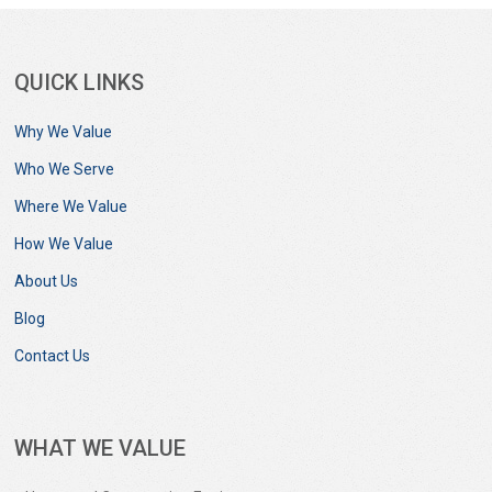
QUICK LINKS
Why We Value
Who We Serve
Where We Value
How We Value
About Us
Blog
Contact Us
WHAT WE VALUE