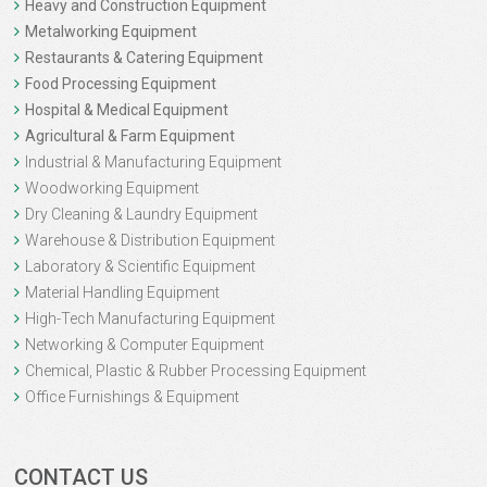
Heavy and Construction Equipment
Metalworking Equipment
Restaurants & Catering Equipment
Food Processing Equipment
Hospital & Medical Equipment
Agricultural & Farm Equipment
Industrial & Manufacturing Equipment
Woodworking Equipment
Dry Cleaning & Laundry Equipment
Warehouse & Distribution Equipment
Laboratory & Scientific Equipment
Material Handling Equipment
High-Tech Manufacturing Equipment
Networking & Computer Equipment
Chemical, Plastic & Rubber Processing Equipment
Office Furnishings & Equipment
CONTACT US