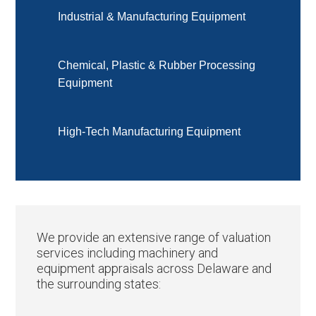
Industrial & Manufacturing Equipment
Chemical, Plastic & Rubber Processing
Equipment
High-Tech Manufacturing Equipment
We provide an extensive range of valuation
services including machinery and
equipment appraisals across Delaware and
the surrounding states: