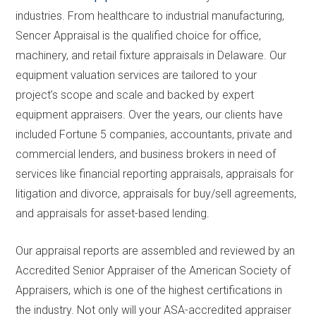
industries. From healthcare to industrial manufacturing,
Sencer Appraisal is the qualified choice for office,
machinery, and retail fixture appraisals in Delaware. Our
equipment valuation services are tailored to your
project’s scope and scale and backed by expert
equipment appraisers. Over the years, our clients have
included Fortune 5 companies, accountants, private and
commercial lenders, and business brokers in need of
services like financial reporting appraisals, appraisals for
litigation and divorce, appraisals for buy/sell agreements,
and appraisals for asset-based lending.
Our appraisal reports are assembled and reviewed by an
Accredited Senior Appraiser of the American Society of
Appraisers, which is one of the highest certifications in
the industry. Not only will your ASA-accredited appraiser