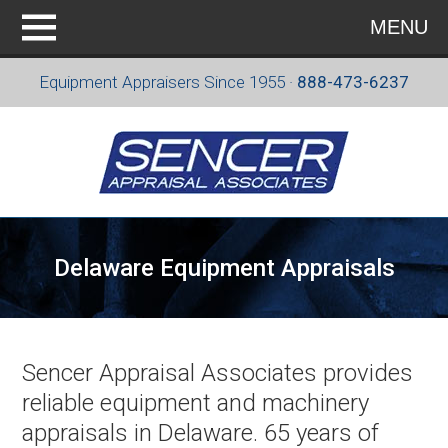
MENU
Equipment Appraisers Since 1955 ·
888-473-6237
Delaware Equipment Appraisals
Sencer Appraisal Associates provides
reliable equipment and machinery
appraisals in Delaware. 65 years of