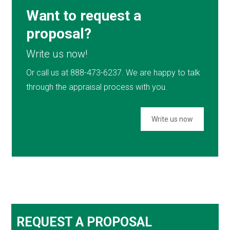
Want to request a
proposal?
Write us now!
Or call us at 888-473-6237. We are happy to talk
through the appraisal process with you.
Write us now
REQUEST A PROPOSAL