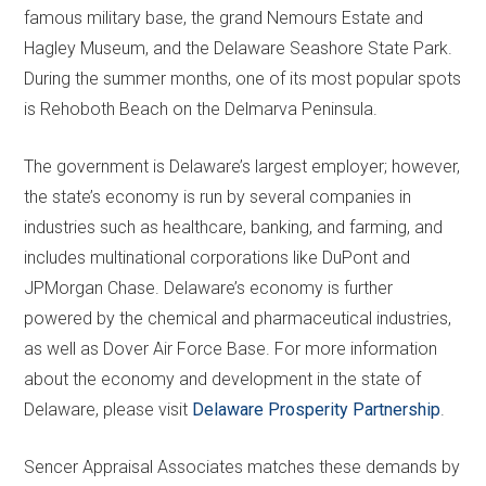
famous military base, the grand Nemours Estate and
Hagley Museum, and the Delaware Seashore State Park.
During the summer months, one of its most popular spots
is Rehoboth Beach on the Delmarva Peninsula.
The government is Delaware’s largest employer; however,
the state’s economy is run by several companies in
industries such as healthcare, banking, and farming, and
includes multinational corporations like DuPont and
JPMorgan Chase. Delaware’s economy is further
powered by the chemical and pharmaceutical industries,
as well as Dover Air Force Base. For more information
about the economy and development in the state of
Delaware, please visit
Delaware Prosperity Partnership
.
Sencer Appraisal Associates matches these demands by