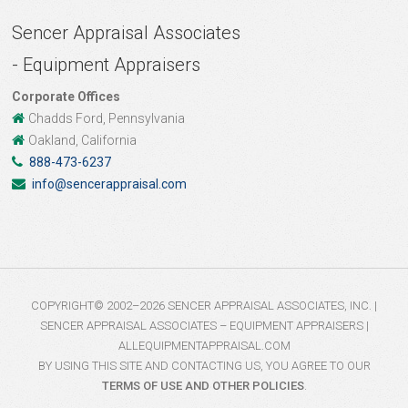
Sencer Appraisal Associates
- Equipment Appraisers
Corporate Offices
Chadds Ford, Pennsylvania
Oakland, California
888-473-6237
info@sencerappraisal.com
COPYRIGHT© 2002–2026 SENCER APPRAISAL ASSOCIATES, INC. |
SENCER APPRAISAL ASSOCIATES – EQUIPMENT APPRAISERS |
ALLEQUIPMENTAPPRAISAL.COM
BY USING THIS SITE AND CONTACTING US, YOU AGREE TO OUR
TERMS OF USE AND OTHER POLICIES
.