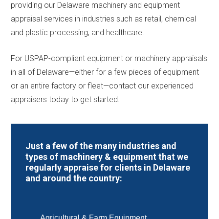
providing our Delaware machinery and equipment
appraisal services in industries such as retail, chemical
and plastic processing, and healthcare.
For USPAP-compliant equipment or machinery appraisals
in all of Delaware—either for a few pieces of equipment
or an entire factory or fleet—contact our experienced
appraisers today to get started.
Just a few of the many industries and
types of machinery & equipment that we
regularly appraise for clients in Delaware
and around the country:
Agricultural & Farm Equipment