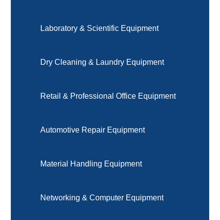
Laboratory & Scientific Equipment
Dry Cleaning & Laundry Equipment
Retail & Professional Office Equipment
Automotive Repair Equipment
Material Handling Equipment
Networking & Computer Equipment