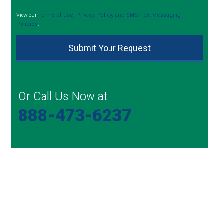
View our
Terms of Use, Privacy Policy, and SMS/Text Messaging
Policies
.
Or Call Us Now at
888-473-6237