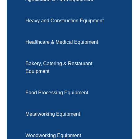
Heavy and Construction Equipment
Healthcare & Medical Equipment
Bakery, Catering & Restaurant
Equipment
Food Processing Equipment
Metalworking Equipment
Woodworking Equipment