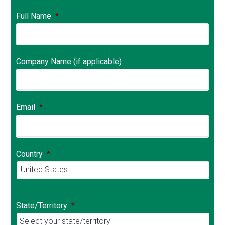
Full Name
*
Company Name (if applicable)
Email
*
Country
*
Country
State/Territory
*