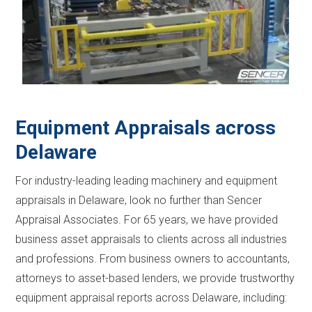
Equipment Appraisals across
Delaware
For industry-leading leading machinery and equipment
appraisals in Delaware, look no further than Sencer
Appraisal Associates. For 65 years, we have provided
business asset appraisals to clients across all industries
and professions. From business owners to accountants,
attorneys to asset-based lenders, we provide trustworthy
equipment appraisal reports across Delaware, including: