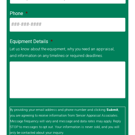
Phone
*
Equipment Details
*
Let us know about the equipment, why you need an appraisal,
and information on any timelines or required deadlines.
By providing your email address and phone number and clicking
Submit
,
you are agreeing to receive information from Sencer Appraisal Associates.
Message frequency will vary and message and data rates may apply. Reply
STOP to messages to opt out. Your information is never sold, and you will
only be contacted about your inquiry.