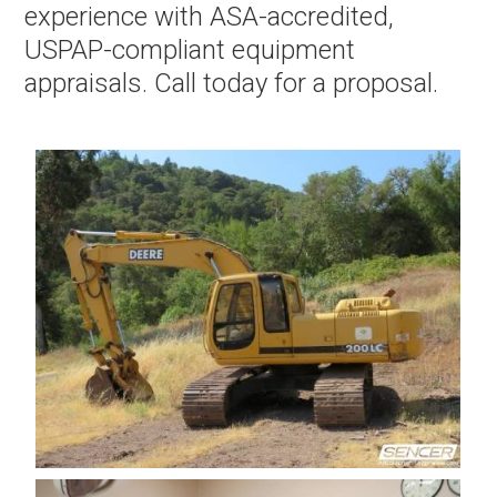
experience with ASA-accredited,
USPAP-compliant equipment
appraisals. Call today for a proposal.