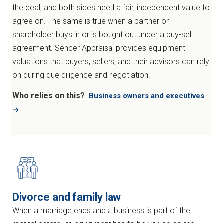
the deal, and both sides need a fair, independent value to
agree on. The same is true when a partner or
shareholder buys in or is bought out under a buy-sell
agreement. Sencer Appraisal provides equipment
valuations that buyers, sellers, and their advisors can rely
on during due diligence and negotiation.
Who relies on this?
Business owners and executives
→
Divorce and family law
When a marriage ends and a business is part of the