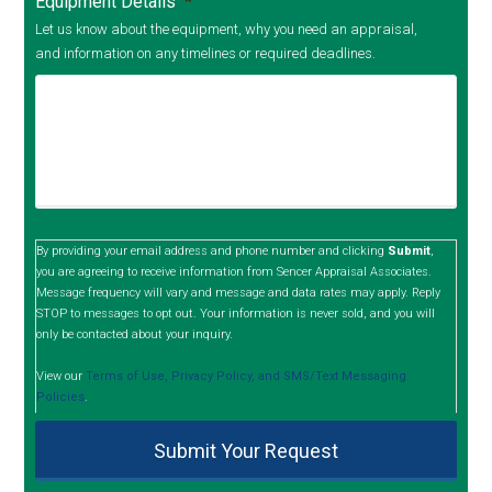
Equipment Details
*
Let us know about the equipment, why you need an appraisal,
and information on any timelines or required deadlines.
By providing your email address and phone number and clicking
Submit
,
you are agreeing to receive information from Sencer Appraisal Associates.
Message frequency will vary and message and data rates may apply. Reply
STOP to messages to opt out. Your information is never sold, and you will
only be contacted about your inquiry.
View our
Terms of Use, Privacy Policy, and SMS/Text Messaging
Policies
.