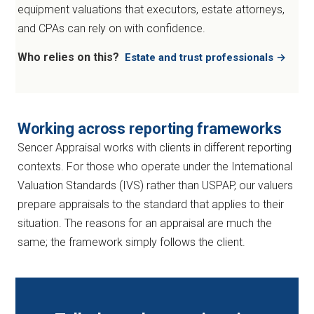
equipment valuations that executors, estate attorneys,
and CPAs can rely on with confidence.
Who relies on this?
Estate and trust professionals →
Working across reporting frameworks
Sencer Appraisal works with clients in different reporting
contexts. For those who operate under the International
Valuation Standards (IVS) rather than USPAP, our valuers
prepare appraisals to the standard that applies to their
situation. The reasons for an appraisal are much the
same; the framework simply follows the client.