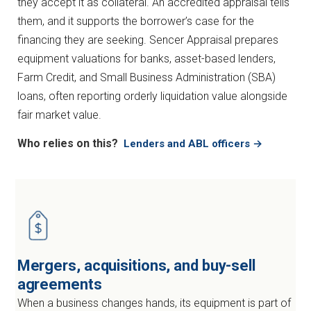
they accept it as collateral. An accredited appraisal tells
them, and it supports the borrower’s case for the
financing they are seeking. Sencer Appraisal prepares
equipment valuations for banks, asset-based lenders,
Farm Credit, and Small Business Administration (SBA)
loans, often reporting orderly liquidation value alongside
fair market value.
Who relies on this?
Lenders and ABL officers →
Mergers, acquisitions, and buy-sell
agreements
When a business changes hands, its equipment is part of