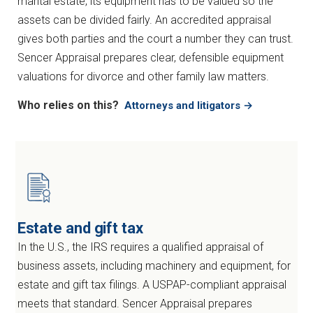
marital estate, its equipment has to be valued so the
assets can be divided fairly. An accredited appraisal
gives both parties and the court a number they can trust.
Sencer Appraisal prepares clear, defensible equipment
valuations for divorce and other family law matters.
Who relies on this?
Attorneys and litigators →
Estate and gift tax
In the U.S., the IRS requires a qualified appraisal of
business assets, including machinery and equipment, for
estate and gift tax filings. A USPAP-compliant appraisal
meets that standard. Sencer Appraisal prepares