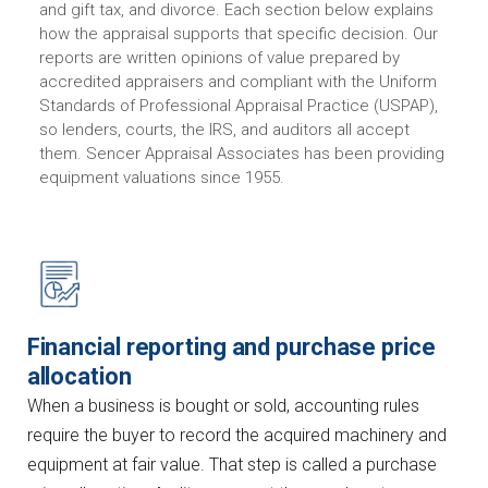
and gift tax, and divorce. Each section below explains
how the appraisal supports that specific decision. Our
reports are written opinions of value prepared by
accredited appraisers and compliant with the Uniform
Standards of Professional Appraisal Practice (USPAP),
so lenders, courts, the IRS, and auditors all accept
them. Sencer Appraisal Associates has been providing
equipment valuations since 1955.
Financial reporting and purchase price
allocation
When a business is bought or sold, accounting rules
require the buyer to record the acquired machinery and
equipment at fair value. That step is called a purchase