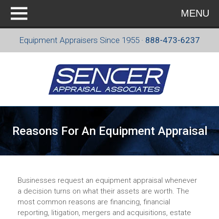
MENU
Equipment Appraisers Since 1955 ·
888-473-6237
Reasons For An Equipment Appraisal
Businesses request an equipment appraisal whenever
a decision turns on what their assets are worth. The
most common reasons are financing, financial
reporting, litigation, mergers and acquisitions, estate