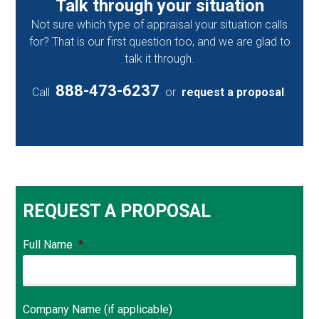
Talk through your situation
Not sure which type of appraisal your situation calls
for? That is our first question too, and we are glad to
talk it through.
888-473-6237
Call
or
request a proposal
.
REQUEST A PROPOSAL
Full Name
*
Company Name (if applicable)