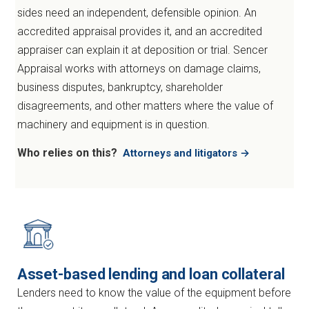
sides need an independent, defensible opinion. An
accredited appraisal provides it, and an accredited
appraiser can explain it at deposition or trial. Sencer
Appraisal works with attorneys on damage claims,
business disputes, bankruptcy, shareholder
disagreements, and other matters where the value of
machinery and equipment is in question.
Who relies on this?
Attorneys and litigators →
Asset-based lending and loan collateral
Lenders need to know the value of the equipment before