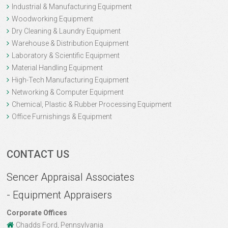
Industrial & Manufacturing Equipment
Woodworking Equipment
Dry Cleaning & Laundry Equipment
Warehouse & Distribution Equipment
Laboratory & Scientific Equipment
Material Handling Equipment
High-Tech Manufacturing Equipment
Networking & Computer Equipment
Chemical, Plastic & Rubber Processing Equipment
Office Furnishings & Equipment
CONTACT US
Sencer Appraisal Associates
- Equipment Appraisers
Corporate Offices
Chadds Ford, Pennsylvania