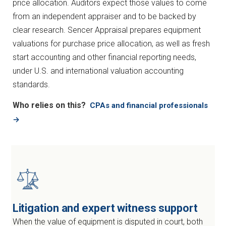
price allocation. Auditors expect those values to come
from an independent appraiser and to be backed by
clear research. Sencer Appraisal prepares equipment
valuations for purchase price allocation, as well as fresh
start accounting and other financial reporting needs,
under U.S. and international valuation accounting
standards.
Who relies on this?
CPAs and financial professionals
→
Litigation and expert witness support
When the value of equipment is disputed in court, both