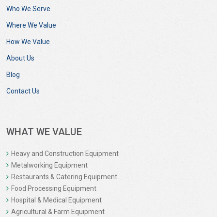
Who We Serve
Where We Value
How We Value
About Us
Blog
Contact Us
WHAT WE VALUE
Heavy and Construction Equipment
Metalworking Equipment
Restaurants & Catering Equipment
Food Processing Equipment
Hospital & Medical Equipment
Agricultural & Farm Equipment