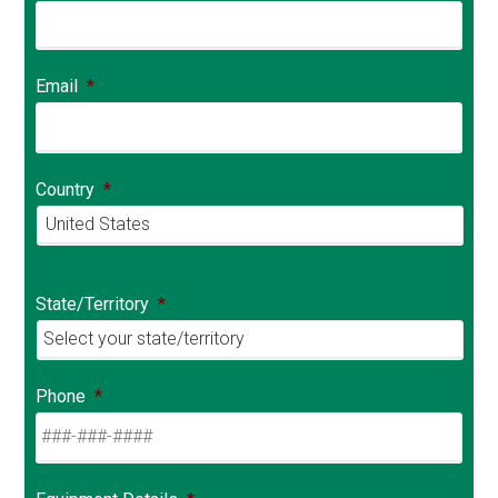
Email
*
Country
*
Country
State/Territory
*
Phone
*