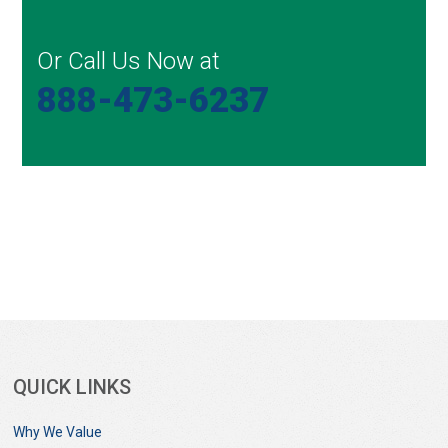
Or Call Us Now at
888-473-6237
QUICK LINKS
Why We Value