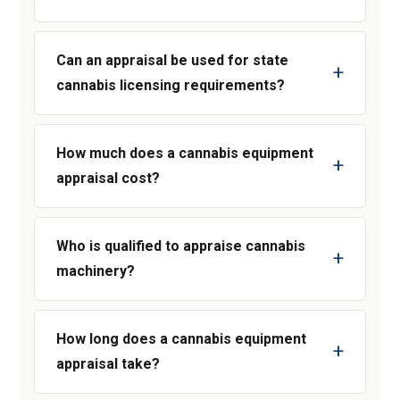
Can an appraisal be used for state
cannabis licensing requirements?
How much does a cannabis equipment
appraisal cost?
Who is qualified to appraise cannabis
machinery?
How long does a cannabis equipment
appraisal take?