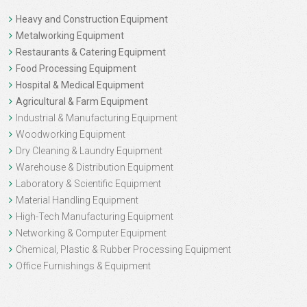
Heavy and Construction Equipment
Metalworking Equipment
Restaurants & Catering Equipment
Food Processing Equipment
Hospital & Medical Equipment
Agricultural & Farm Equipment
Industrial & Manufacturing Equipment
Woodworking Equipment
Dry Cleaning & Laundry Equipment
Warehouse & Distribution Equipment
Laboratory & Scientific Equipment
Material Handling Equipment
High-Tech Manufacturing Equipment
Networking & Computer Equipment
Chemical, Plastic & Rubber Processing Equipment
Office Furnishings & Equipment