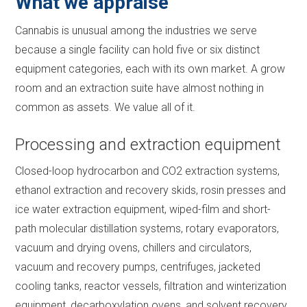
What we appraise
Cannabis is unusual among the industries we serve
because a single facility can hold five or six distinct
equipment categories, each with its own market. A grow
room and an extraction suite have almost nothing in
common as assets. We value all of it.
Processing and extraction equipment
Closed-loop hydrocarbon and CO2 extraction systems,
ethanol extraction and recovery skids, rosin presses and
ice water extraction equipment, wiped-film and short-
path molecular distillation systems, rotary evaporators,
vacuum and drying ovens, chillers and circulators,
vacuum and recovery pumps, centrifuges, jacketed
cooling tanks, reactor vessels, filtration and winterization
equipment, decarboxylation ovens, and solvent recovery