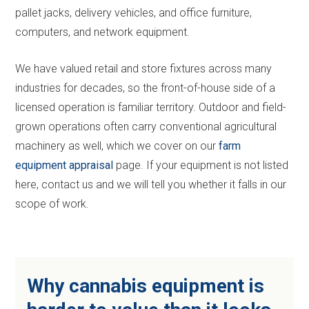
pallet jacks, delivery vehicles, and office furniture,
computers, and network equipment.
We have valued retail and store fixtures across many
industries for decades, so the front-of-house side of a
licensed operation is familiar territory. Outdoor and field-
grown operations often carry conventional agricultural
machinery as well, which we cover on our
farm
equipment appraisal
page. If your equipment is not listed
here, contact us and we will tell you whether it falls in our
scope of work.
Why cannabis equipment is