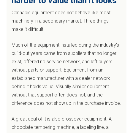
harder to value than it looks
Cannabis equipment does not behave like most
machinery in a secondary market. Three things
make it difficult.
Much of the equipment installed during the industry’s
build-out years came from suppliers that no longer
exist, offered no service network, and left buyers
without parts or support. Equipment from an
established manufacturer with a dealer network
behind it holds value. Visually similar equipment
without that support often does not, and the
difference does not show up in the purchase invoice.
A great deal of it is also crossover equipment. A
chocolate tempering machine, a labeling line, a