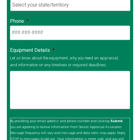
Phone
*
Equipment Details
*
Let us know about the equipment, why you need an appraisal,
and information on any timelines or required deadlines.
By providing your email address and phone number and clicking
Submit
,
you are agreeing to receive information from Sencer Appraisal Associates.
Message frequency will vary and message and data rates may apply. Reply
STOP to messages to opt out. Your information is never sold, and you will