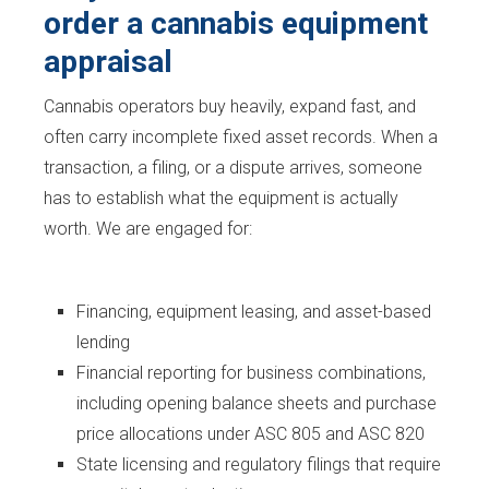
order a cannabis equipment
appraisal
Cannabis operators buy heavily, expand fast, and
often carry incomplete fixed asset records. When a
transaction, a filing, or a dispute arrives, someone
has to establish what the equipment is actually
worth. We are engaged for:
Financing, equipment leasing, and asset-based
lending
Financial reporting for business combinations,
including opening balance sheets and purchase
price allocations under ASC 805 and ASC 820
State licensing and regulatory filings that require