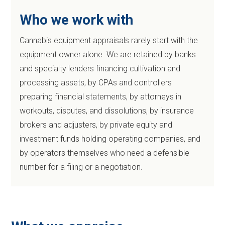
Who we work with
Cannabis equipment appraisals rarely start with the
equipment owner alone. We are retained by banks
and specialty lenders financing cultivation and
processing assets, by CPAs and controllers
preparing financial statements, by attorneys in
workouts, disputes, and dissolutions, by insurance
brokers and adjusters, by private equity and
investment funds holding operating companies, and
by operators themselves who need a defensible
number for a filing or a negotiation.