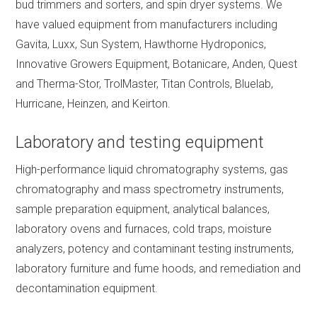
bud trimmers and sorters, and spin dryer systems. We
have valued equipment from manufacturers including
Gavita, Luxx, Sun System, Hawthorne Hydroponics,
Innovative Growers Equipment, Botanicare, Anden, Quest
and Therma-Stor, TrolMaster, Titan Controls, Bluelab,
Hurricane, Heinzen, and Keirton.
Laboratory and testing equipment
High-performance liquid chromatography systems, gas
chromatography and mass spectrometry instruments,
sample preparation equipment, analytical balances,
laboratory ovens and furnaces, cold traps, moisture
analyzers, potency and contaminant testing instruments,
laboratory furniture and fume hoods, and remediation and
decontamination equipment.