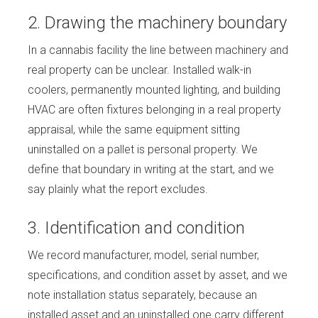
2. Drawing the machinery boundary
In a cannabis facility the line between machinery and
real property can be unclear. Installed walk-in
coolers, permanently mounted lighting, and building
HVAC are often fixtures belonging in a real property
appraisal, while the same equipment sitting
uninstalled on a pallet is personal property. We
define that boundary in writing at the start, and we
say plainly what the report excludes.
3. Identification and condition
We record manufacturer, model, serial number,
specifications, and condition asset by asset, and we
note installation status separately, because an
installed asset and an uninstalled one carry different