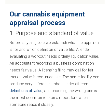
Our cannabis equipment
appraisal process
1. Purpose and standard of value
Before anything else we establish what the appraisal
is for and which definition of value fits. A lender
evaluating a workout needs orderly liquidation value.
An accountant recording a business combination
needs fair value. A licensing filing may call for fair
market value in continued use. The same facility can
produce very different numbers under different
definitions of value
, and choosing the wrong one is
the most common reason a report fails when
someone reads it closely.