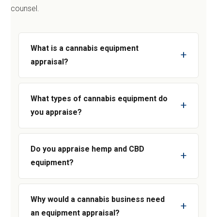
counsel.
What is a cannabis equipment
appraisal?
What types of cannabis equipment do
you appraise?
Do you appraise hemp and CBD
equipment?
Why would a cannabis business need
an equipment appraisal?