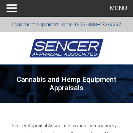
MENU
Equipment Appraisers Since 1955 ·
888-473-6237
Cannabis and Hemp Equipment
Appraisals
Sencer Appraisal Associates values the machinery