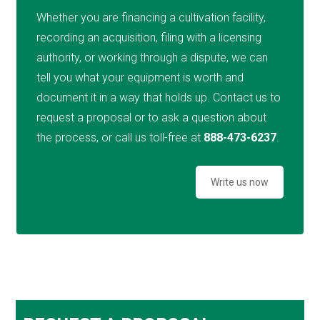
Whether you are financing a cultivation facility,
recording an acquisition, filing with a licensing
authority, or working through a dispute, we can
tell you what your equipment is worth and
document it in a way that holds up. Contact us to
request a proposal or to ask a question about
the process, or call us toll-free at
888-473-6237
.
Write us now