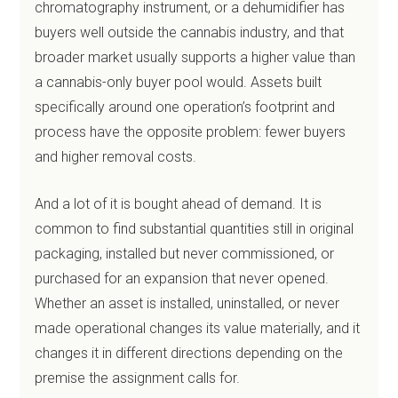
chromatography instrument, or a dehumidifier has
buyers well outside the cannabis industry, and that
broader market usually supports a higher value than
a cannabis-only buyer pool would. Assets built
specifically around one operation’s footprint and
process have the opposite problem: fewer buyers
and higher removal costs.
And a lot of it is bought ahead of demand. It is
common to find substantial quantities still in original
packaging, installed but never commissioned, or
purchased for an expansion that never opened.
Whether an asset is installed, uninstalled, or never
made operational changes its value materially, and it
changes it in different directions depending on the
premise the assignment calls for.