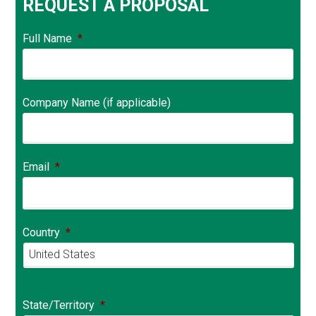
REQUEST A PROPOSAL
Full Name
*
Company Name (if applicable)
Email
*
Country
*
Country
State/Territory
*