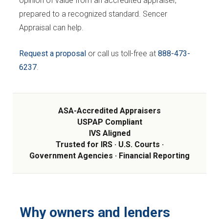
opinion of value from an accredited appraiser,
prepared to a recognized standard. Sencer
Appraisal can help.
Request a proposal
or call us toll-free at
888-473-
6237
.
ASA-Accredited Appraisers
USPAP Compliant
IVS Aligned
Trusted for IRS · U.S. Courts ·
Government Agencies · Financial Reporting
Why owners and lenders