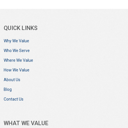
QUICK LINKS
Why We Value
Who We Serve
Where We Value
How We Value
About Us
Blog
Contact Us
WHAT WE VALUE