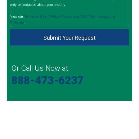
only be contacted about your inquiry.
View our
Terms of Use, Privacy Policy, and SMS/Text Messaging
Policies
.
Or Call Us Now at
888-473-6237