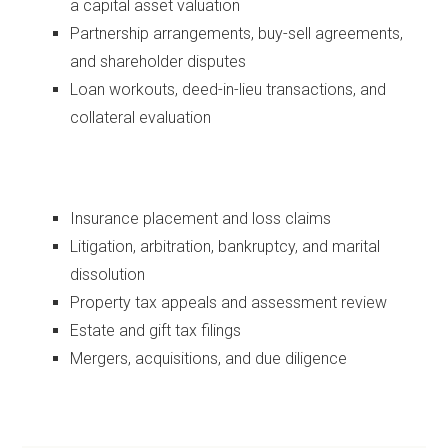
a capital asset valuation
Partnership arrangements, buy-sell agreements,
and shareholder disputes
Loan workouts, deed-in-lieu transactions, and
collateral evaluation
Insurance placement and loss claims
Litigation, arbitration, bankruptcy, and marital
dissolution
Property tax appeals and assessment review
Estate and gift tax filings
Mergers, acquisitions, and due diligence