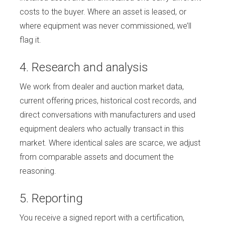
costs to the buyer. Where an asset is leased, or
where equipment was never commissioned, we’ll
flag it.
4. Research and analysis
We work from dealer and auction market data,
current offering prices, historical cost records, and
direct conversations with manufacturers and used
equipment dealers who actually transact in this
market. Where identical sales are scarce, we adjust
from comparable assets and document the
reasoning.
5. Reporting
You receive a signed report with a certification,