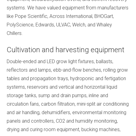
systems. We have valued equipment from manufacturers
like Pope Scientific, Across International, BHOGart,
PolyScience, Edwards, ULVAC, Welch, and Whaley
Chillers.
Cultivation and harvesting equipment
Double-ended and LED grow light fixtures, ballasts,
reflectors and lamps, ebb-and-flow benches, rolling grow
tables and propagation trays, hydroponic and fertigation
systems, reservoirs and vertical and horizontal liquid
storage tanks, sump and drain pumps, inline and
circulation fans, carbon filtration, mini-split air conditioning
and air handling, dehumidifiers, environmental monitoring
panels and controllers, CO2 and humidity monitoring,
drying and curing room equipment, bucking machines,