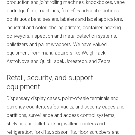
production and joint rolling machines, knockboxes, vape
cartridge filling machines, form-fill-and-seal machines,
continuous band sealers, labelers and label applicators,
industrial and color labeling printers, container indexing
conveyors, inspection and metal detection systems,
palletizers and pallet wrappers. We have valued
equipment from manufacturers like WeighPack,
AstroNova and QuickLabel, Jorestech, and Zebra.
Retail, security, and support
equipment
Dispensary display cases, point-of-sale terminals and
currency counters, safes, vaults, and security cages and
partitions, surveillance and access control systems,
shelving and pallet racking, walk-in coolers and
refrigeration, forklifts, scissor lifts, floor scrubbers and