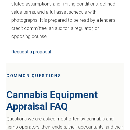
stated assumptions and limiting conditions, defined
value terms, and a full asset schedule with
photographs. It is prepared to be read by a lender’s
credit committee, an auditor, a regulator, or
opposing counsel.
Request a proposal
COMMON QUESTIONS
Cannabis Equipment
Appraisal FAQ
Questions we are asked most often by cannabis and
hemp operators, their lenders, their accountants, and their