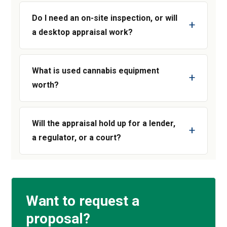
Do I need an on-site inspection, or will
a desktop appraisal work?
What is used cannabis equipment
worth?
Will the appraisal hold up for a lender,
a regulator, or a court?
Want to request a
proposal?