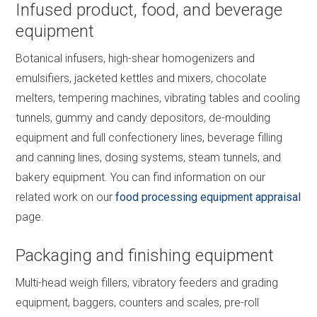
Infused product, food, and beverage
equipment
Botanical infusers, high-shear homogenizers and
emulsifiers, jacketed kettles and mixers, chocolate
melters, tempering machines, vibrating tables and cooling
tunnels, gummy and candy depositors, de-moulding
equipment and full confectionery lines, beverage filling
and canning lines, dosing systems, steam tunnels, and
bakery equipment. You can find information on our
related work on our
food processing equipment appraisal
page.
Packaging and finishing equipment
Multi-head weigh fillers, vibratory feeders and grading
equipment, baggers, counters and scales, pre-roll