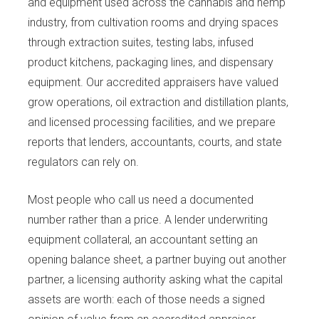
and equipment used across the cannabis and hemp
industry, from cultivation rooms and drying spaces
through extraction suites, testing labs, infused
product kitchens, packaging lines, and dispensary
equipment. Our accredited appraisers have valued
grow operations, oil extraction and distillation plants,
and licensed processing facilities, and we prepare
reports that lenders, accountants, courts, and state
regulators can rely on.
Most people who call us need a documented
number rather than a price. A lender underwriting
equipment collateral, an accountant setting an
opening balance sheet, a partner buying out another
partner, a licensing authority asking what the capital
assets are worth: each of those needs a signed