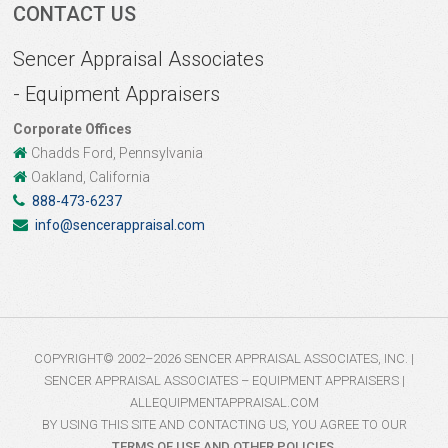
CONTACT US
Sencer Appraisal Associates
- Equipment Appraisers
Corporate Offices
Chadds Ford, Pennsylvania
Oakland, California
888-473-6237
info@sencerappraisal.com
COPYRIGHT© 2002–2026 SENCER APPRAISAL ASSOCIATES, INC. |
SENCER APPRAISAL ASSOCIATES – EQUIPMENT APPRAISERS |
ALLEQUIPMENTAPPRAISAL.COM
BY USING THIS SITE AND CONTACTING US, YOU AGREE TO OUR
TERMS OF USE AND OTHER POLICIES
.