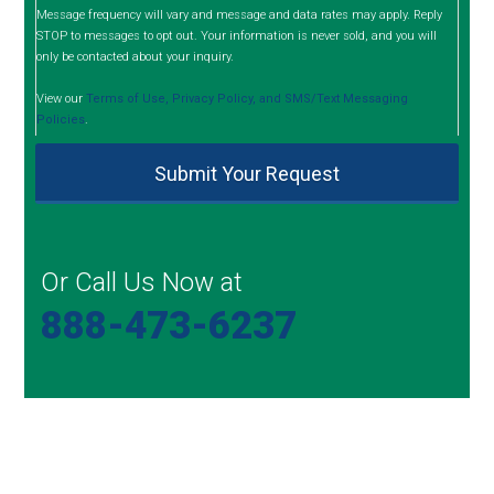
Message frequency will vary and message and data rates may apply. Reply
STOP to messages to opt out. Your information is never sold, and you will
only be contacted about your inquiry.
View our
Terms of Use, Privacy Policy, and SMS/Text Messaging
Policies
.
Or Call Us Now at
888-473-6237