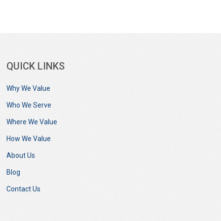
QUICK LINKS
Why We Value
Who We Serve
Where We Value
How We Value
About Us
Blog
Contact Us