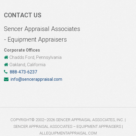
CONTACT US
Sencer Appraisal Associates
- Equipment Appraisers
Corporate Offices
Chadds Ford, Pennsylvania
Oakland, California
888-473-6237
info@sencerappraisal.com
COPYRIGHT© 2002–2026 SENCER APPRAISAL ASSOCIATES, INC. |
SENCER APPRAISAL ASSOCIATES – EQUIPMENT APPRAISERS |
ALLEQUIPMENTAPPRAISAL.COM