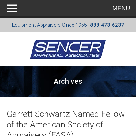
MENU
Equipment Appraisers Since 1955 ·
888-473-6237
Archives
Garrett Schwartz Named Fellow
of the American Society of
Appraisers (FASA)