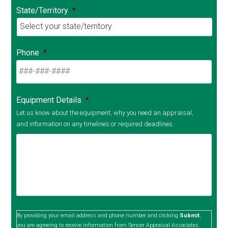
State/Territory
*
Phone
*
Equipment Details
*
Let us know about the equipment, why you need an appraisal,
and information on any timelines or required deadlines.
By providing your email address and phone number and clicking
Submit
,
you are agreeing to receive information from Sencer Appraisal Associates.