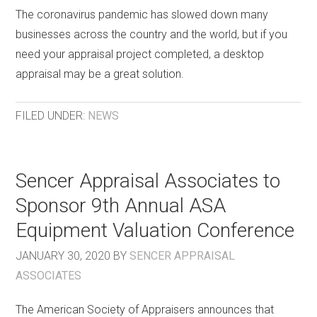
The coronavirus pandemic has slowed down many
businesses across the country and the world, but if you
need your appraisal project completed, a desktop
appraisal may be a great solution.
FILED UNDER:
NEWS
Sencer Appraisal Associates to
Sponsor 9th Annual ASA
Equipment Valuation Conference
JANUARY 30, 2020
BY
SENCER APPRAISAL
ASSOCIATES
The American Society of Appraisers announces that