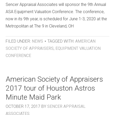
Sencer Appraisal Associates will sponsor the 9th Annual
ASA Equipment Valuation Conference. The conference,
now in its 9th year, is scheduled for June 1-3, 2020 at the
Metropolitan at The 9 in Cleveland, OH
FILED UNDER:
NEWS
TAGGED WITH:
AMERICAN
SOCIETY OF APPRAISERS
,
EQUIPMENT VALUATION
CONFERENCE
American Society of Appraisers
2017 tour of Houston Astros
Minute Maid Park
OCTOBER 17, 2017
BY
SENCER APPRAISAL
ASSOCIATES