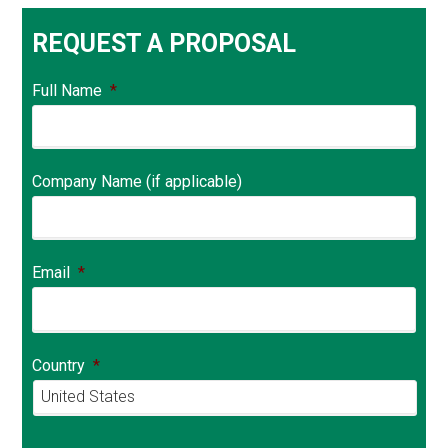
REQUEST A PROPOSAL
Full Name
*
Company Name (if applicable)
Email
*
Country
*
Country