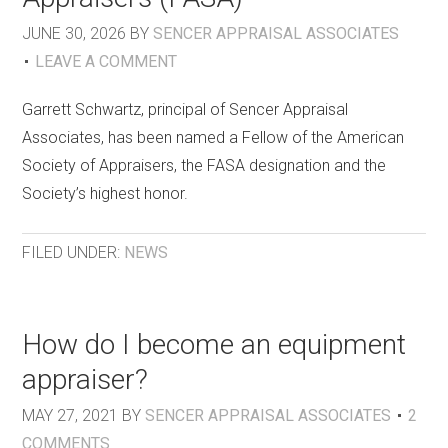
JUNE 30, 2026
BY
SENCER APPRAISAL ASSOCIATES
LEAVE A COMMENT
Garrett Schwartz, principal of Sencer Appraisal
Associates, has been named a Fellow of the American
Society of Appraisers, the FASA designation and the
Society’s highest honor.
FILED UNDER:
NEWS
How do I become an equipment
appraiser?
MAY 27, 2021
BY
SENCER APPRAISAL ASSOCIATES
2
COMMENTS