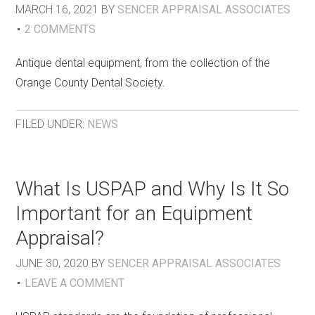
MARCH 16, 2021
BY
SENCER APPRAISAL ASSOCIATES
2 COMMENTS
Antique dental equipment, from the collection of the
Orange County Dental Society.
FILED UNDER:
NEWS
What Is USPAP and Why Is It So
Important for an Equipment
Appraisal?
JUNE 30, 2020
BY
SENCER APPRAISAL ASSOCIATES
LEAVE A COMMENT