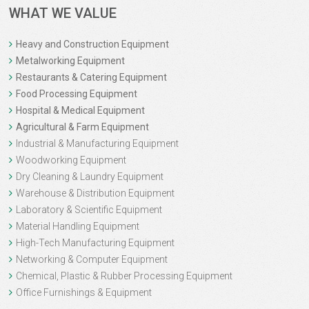
WHAT WE VALUE
Heavy and Construction Equipment
Metalworking Equipment
Restaurants & Catering Equipment
Food Processing Equipment
Hospital & Medical Equipment
Agricultural & Farm Equipment
Industrial & Manufacturing Equipment
Woodworking Equipment
Dry Cleaning & Laundry Equipment
Warehouse & Distribution Equipment
Laboratory & Scientific Equipment
Material Handling Equipment
High-Tech Manufacturing Equipment
Networking & Computer Equipment
Chemical, Plastic & Rubber Processing Equipment
Office Furnishings & Equipment