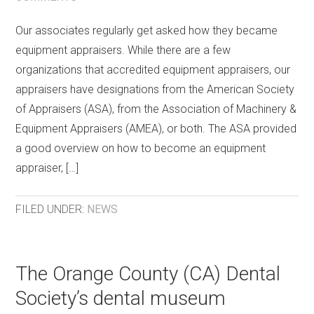
Our associates regularly get asked how they became
equipment appraisers. While there are a few
organizations that accredited equipment appraisers, our
appraisers have designations from the American Society
of Appraisers (ASA), from the Association of Machinery &
Equipment Appraisers (AMEA), or both. The ASA provided
a good overview on how to become an equipment
appraiser, […]
FILED UNDER:
NEWS
The Orange County (CA) Dental
Society’s dental museum