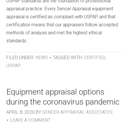
USPAP standards are the foundation of professional
appraisal practice. Every Sencer Appraisal equipment
appraisal is certified as compliant with USPAP, and that
certification means that our appraisers follow accepted
methods of analysis and met the highest ethical
standards.
FILED UNDER:
NEWS
TAGGED WITH:
CERTIFIED
,
USPAP
Equipment appraisal options
during the coronavirus pandemic
APRIL 8, 2020
BY
SENCER APPRAISAL ASSOCIATES
LEAVE A COMMENT