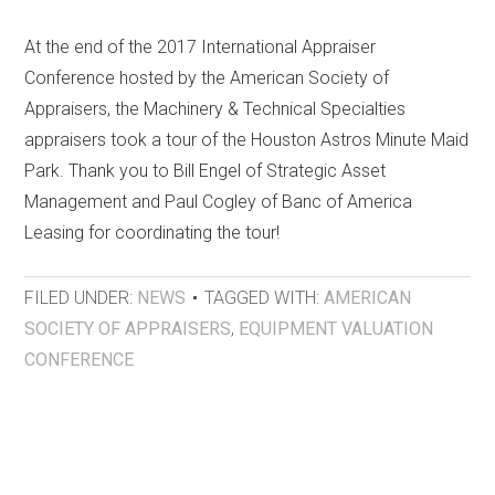
At the end of the 2017 International Appraiser
Conference hosted by the American Society of
Appraisers, the Machinery & Technical Specialties
appraisers took a tour of the Houston Astros Minute Maid
Park. Thank you to Bill Engel of Strategic Asset
Management and Paul Cogley of Banc of America
Leasing for coordinating the tour!
FILED UNDER:
NEWS
TAGGED WITH:
AMERICAN
SOCIETY OF APPRAISERS
,
EQUIPMENT VALUATION
CONFERENCE